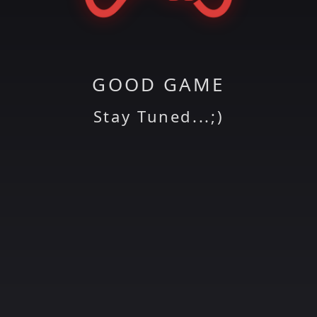
GOOD GAME
Stay Tuned...;)